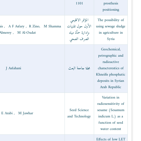
Radiation
M Al-Bachir , I Khamis , A F Asfary , R Zin
2003
technology
, R Almerey , M Al-Oudat
2003
Geology
J Asfahani
Molecular
2002
biology and
M I E Arabi , M Jawhar
biothecnology