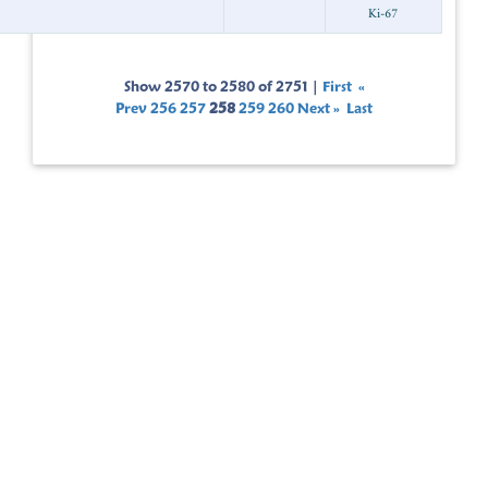
Sho
Prev