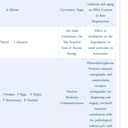
Molecular
2002
biology and
A Ikhtiar
biothecnology
Radiation
2002
S Takriti , I Ghanem
technology
Radiation
T Belhocine, I Foidart, P Rigo, F Najj
2002
medicine
, A Thiry, P Quatresooz, R Hustinx