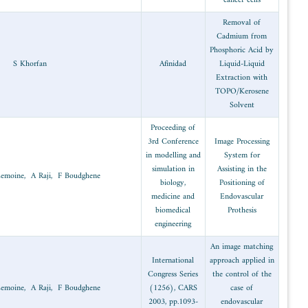
Hydrometallurgy
2003
S Khorfan
office
Protection and
2003
Y Lahfi, J Lemoine, A Raji, F Boudghe
safety
Protection and
2003
Y Lahfi, J Lemoine, A Raji, F Boudghe
safety