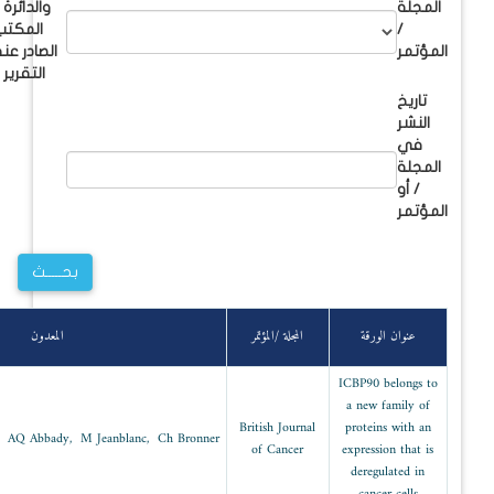
والدائرة /
المكتب
الصادر عنه
التقرير
سنة
Abs
القسم
المعدون
النشر
Molecular
2003
biology and
M Mousli, R Hopfner, AQ Abbady, M Jeanblanc
biothecnology