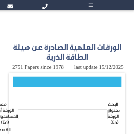
الورقات
2751 Papers
معد
الورقة أو
المساعدون
(En)
القسم